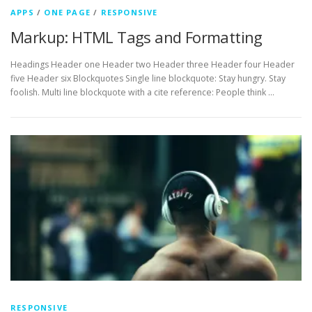
APPS
/
ONE PAGE
/
RESPONSIVE
Markup: HTML Tags and Formatting
Headings Header one Header two Header three Header four Header
five Header six Blockquotes Single line blockquote: Stay hungry. Stay
foolish. Multi line blockquote with a cite reference: People think …
RESPONSIVE