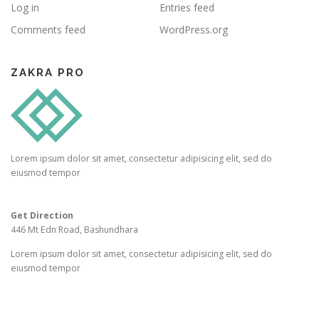
Log in
Entries feed
Comments feed
WordPress.org
ZAKRA PRO
Lorem ipsum dolor sit amet, consectetur adipisicing elit, sed do
eiusmod tempor
Get Direction
446 Mt Edn Road, Bashundhara
Lorem ipsum dolor sit amet, consectetur adipisicing elit, sed do
eiusmod tempor