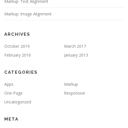
Markup: Text Alignment
Markup: Image Alignment
ARCHIVES
October 2019
March 2017
February 2016
January 2013
CATEGORIES
Apps
Markup
One Page
Responsive
Uncategorized
META