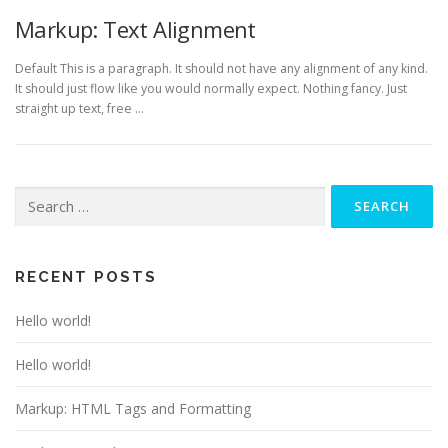
Markup: Text Alignment
Default This is a paragraph. It should not have any alignment of any kind.
It should just flow like you would normally expect. Nothing fancy. Just
straight up text, free …
Search
for:
RECENT POSTS
Hello world!
Hello world!
Markup: HTML Tags and Formatting