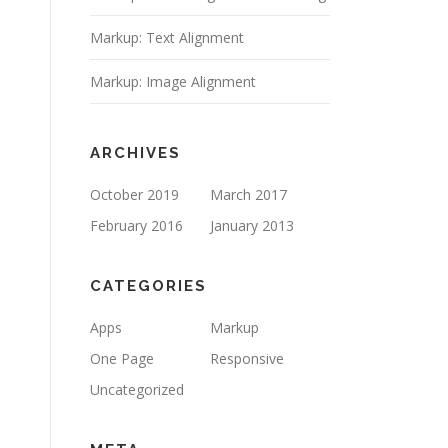
Markup: Text Alignment
Markup: Image Alignment
ARCHIVES
October 2019
March 2017
February 2016
January 2013
CATEGORIES
Apps
Markup
One Page
Responsive
Uncategorized