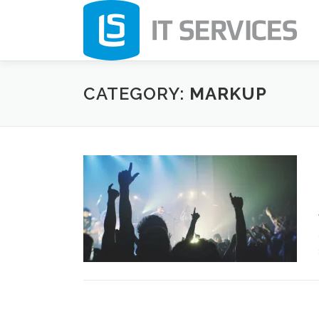
Skip
to
content
CATEGORY:
MARKUP