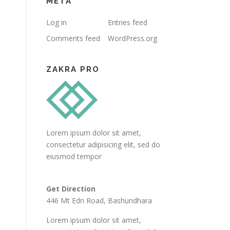
META
Log in
Entries feed
Comments feed
WordPress.org
ZAKRA PRO
Lorem ipsum dolor sit amet,
consectetur adipisicing elit, sed do
eiusmod tempor
Get Direction
446 Mt Edn Road, Bashundhara
Lorem ipsum dolor sit amet,