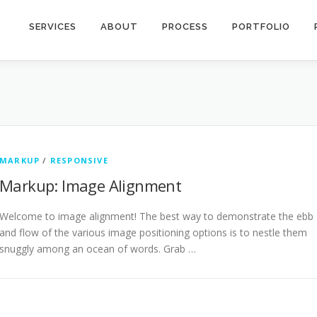
SERVICES
ABOUT
PROCESS
PORTFOLIO
MARKUP
/
RESPONSIVE
Markup: Image Alignment
Welcome to image alignment! The best way to demonstrate the ebb
and flow of the various image positioning options is to nestle them
snuggly among an ocean of words. Grab …