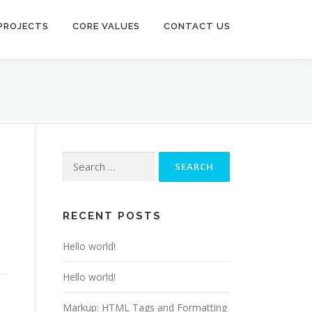
PROJECTS
CORE VALUES
CONTACT US
Search
for:
RECENT POSTS
Hello world!
Hello world!
Markup: HTML Tags and Formatting