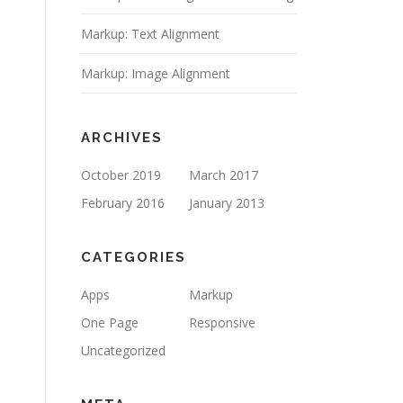
Markup: Text Alignment
Markup: Image Alignment
ARCHIVES
October 2019
March 2017
February 2016
January 2013
CATEGORIES
Apps
Markup
One Page
Responsive
Uncategorized