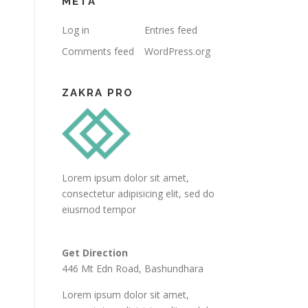
META
Log in
Entries feed
Comments feed
WordPress.org
ZAKRA PRO
Lorem ipsum dolor sit amet,
consectetur adipisicing elit, sed do
eiusmod tempor
Get Direction
446 Mt Edn Road, Bashundhara
Lorem ipsum dolor sit amet,