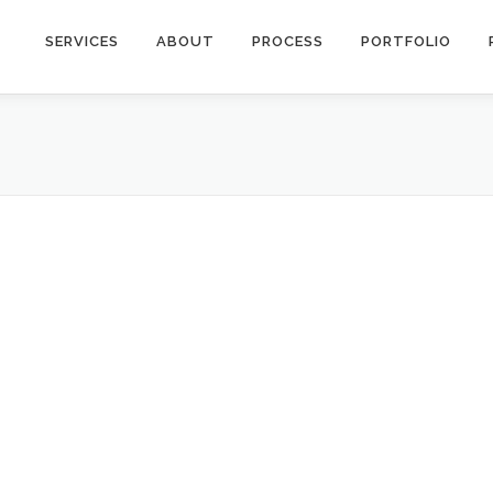
SERVICES
ABOUT
PROCESS
PORTFOLIO