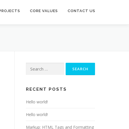
PROJECTS
CORE VALUES
CONTACT US
Search
for:
RECENT POSTS
Hello world!
Hello world!
Markup: HTML Tags and Formatting