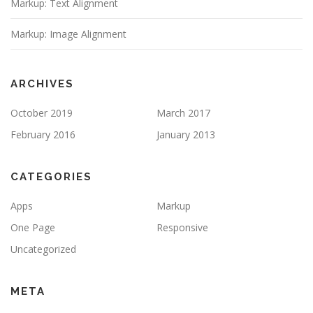
Markup: Text Alignment
Markup: Image Alignment
ARCHIVES
October 2019
March 2017
February 2016
January 2013
CATEGORIES
Apps
Markup
One Page
Responsive
Uncategorized
META