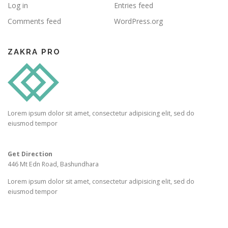
Log in
Entries feed
Comments feed
WordPress.org
ZAKRA PRO
Lorem ipsum dolor sit amet, consectetur adipisicing elit, sed do
eiusmod tempor
Get Direction
446 Mt Edn Road, Bashundhara
Lorem ipsum dolor sit amet, consectetur adipisicing elit, sed do
eiusmod tempor