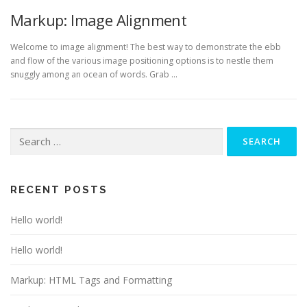
Markup: Image Alignment
Welcome to image alignment! The best way to demonstrate the ebb
and flow of the various image positioning options is to nestle them
snuggly among an ocean of words. Grab …
Search
for:
RECENT POSTS
Hello world!
Hello world!
Markup: HTML Tags and Formatting