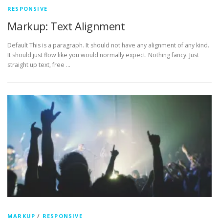
RESPONSIVE
Markup: Text Alignment
Default This is a paragraph. It should not have any alignment of any kind.
It should just flow like you would normally expect. Nothing fancy. Just
straight up text, free …
MARKUP
/
RESPONSIVE